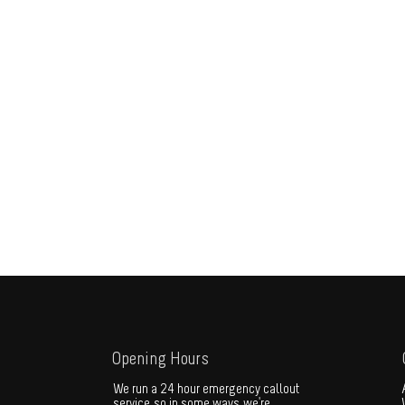
Opening Hours
We run a 24 hour emergency callout
service, so in some ways, we're