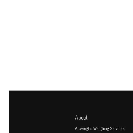
About
Allweighs Weighing Services