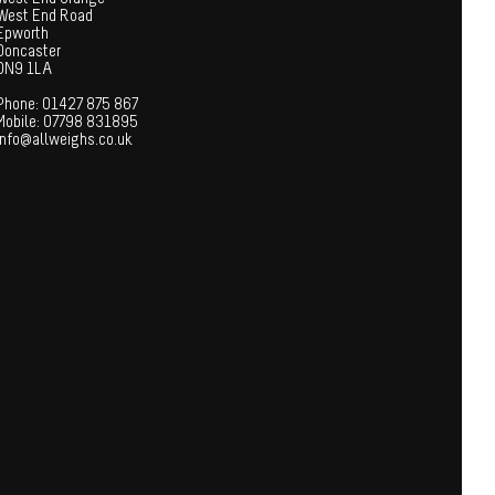
West End Road
Epworth
Doncaster
DN9 1LA
Phone: 01427 875 867
Mobile: 07798 831895
info@allweighs.co.uk