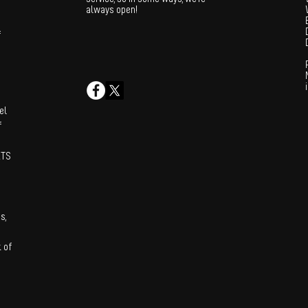
always open!
f
el
f
XTS
s,
 of