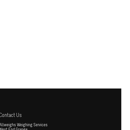
Contact Us
Allweighs Weighing Services
West End Grange