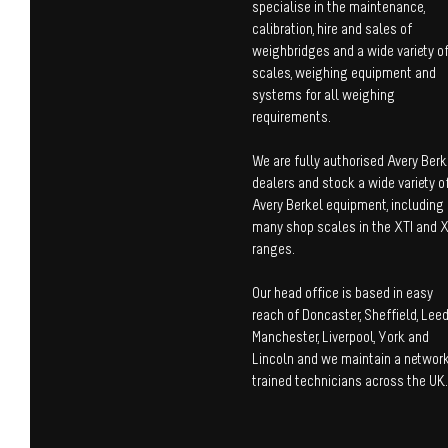
specialise in the maintenance,
calibration, hire and sales of
weighbridges and a wide variety o
scales, weighing equipment and
systems for all weighing
requirements.
We are fully authorised Avery Berk
dealers and stock a wide variety o
Avery Berkel equipment, including
many shop scales in the XTI and 
ranges.
Our head office is based in easy
reach of Doncaster, Sheffield, Leed
Manchester, Liverpool, York and
Lincoln and we maintain a network
trained technicians across the UK.