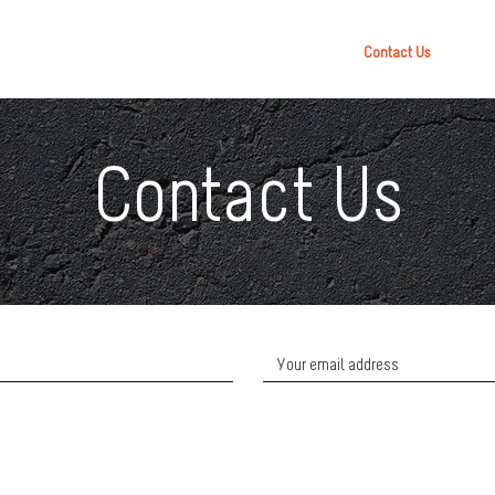
Contact Us
Contact Us