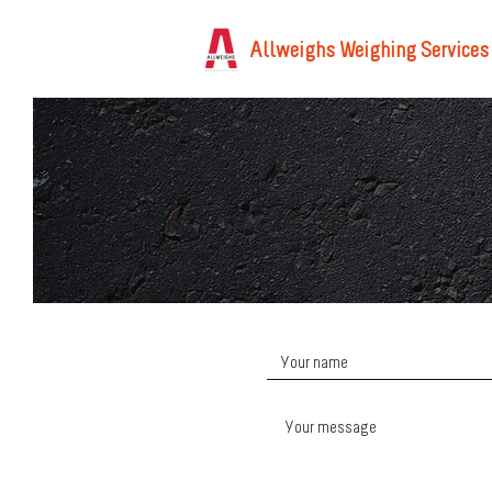
Allweighs Weighing Services