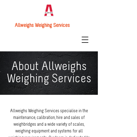
Allweighs Weighing Services
About Allweighs
Weighing Services
Allweighs Weighing Services specialise in the
maintenance, calibration, hire and sales of
weighbridges and a wide variety of scales,
weighing equipment and systems for all