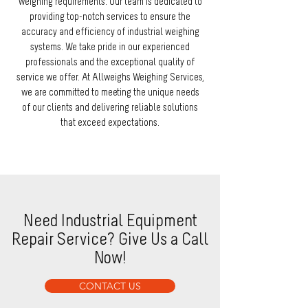
weighing requirements. Our team is dedicated to
providing top-notch services to ensure the
accuracy and efficiency of industrial weighing
systems. We take pride in our experienced
professionals and the exceptional quality of
service we offer. At Allweighs Weighing Services,
we are committed to meeting the unique needs
of our clients and delivering reliable solutions
that exceed expectations.
Need Industrial Equipment
Repair Service? Give Us a Call
Now!
CONTACT US