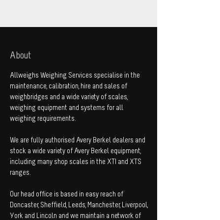
About
Allweighs Weighing Services specialise in the
maintenance, calibration, hire and sales of
weighbridges and a wide variety of scales,
weighing equipment and systems for all
weighing requirements.
We are fully authorised Avery Berkel dealers and
stock a wide variety of Avery Berkel equipment,
including many shop scales in the XTI and XTS
ranges.
Our head office is based in easy reach of
Doncaster, Sheffield, Leeds, Manchester, Liverpool,
York and Lincoln and we maintain a network of